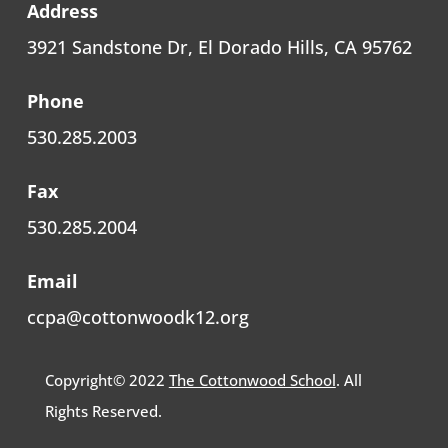
Address
3921 Sandstone Dr, El Dorado Hills, CA 95762
Phone
530.285.2003
Fax
530.285.2004
Email
ccpa@cottonwoodk12.org
Copyright© 2022
The Cottonwood School
. All
Rights Reserved.