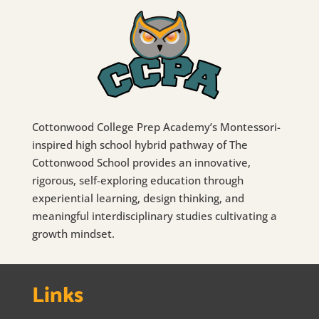
Cottonwood College Prep Academy’s Montessori-
inspired high school hybrid pathway of The
Cottonwood School provides an innovative,
rigorous, self-exploring education through
experiential learning, design thinking, and
meaningful interdisciplinary studies cultivating a
growth mindset.
Links