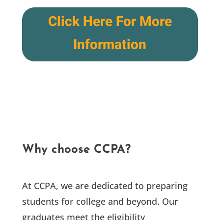
Click Here For More
Information
Why choose CCPA?
At CCPA, we are dedicated to preparing
students for college and beyond. Our
graduates meet the eligibility