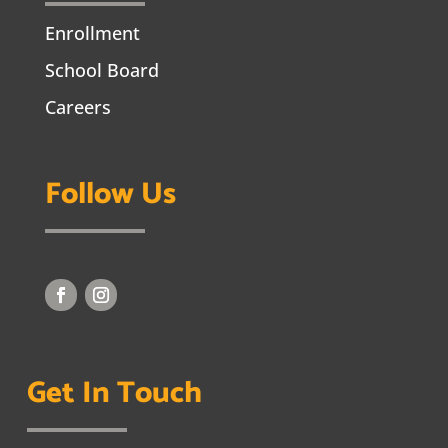
Enrollment
School Board
Careers
Follow Us
Get In Touch