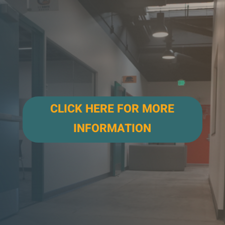
CLICK HERE FOR MORE
INFORMATION