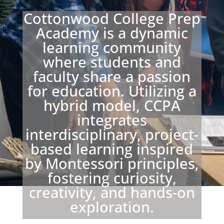
Cottonwood College Prep
Academy is a dynamic
learning community
where students and
faculty share a passion
for education. Utilizing a
hybrid model, CCPA
integrates
interdisciplinary, project-
based learning inspired
by Montessori principles,
fostering curiosity,
creativity, and hands-on
exploration.