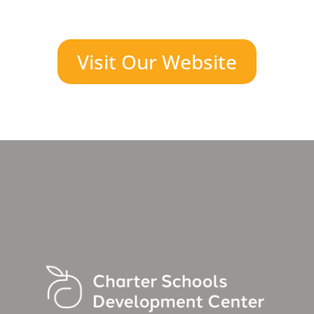
Visit Our Website