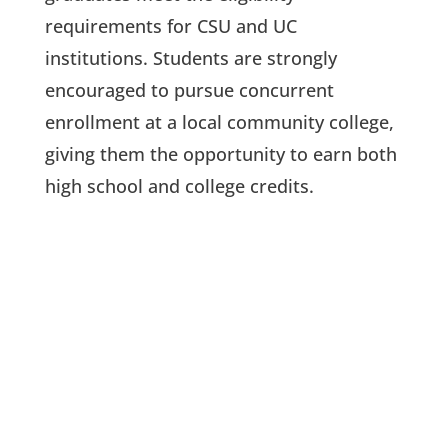
requirements for CSU and UC
institutions. Students are strongly
encouraged to pursue concurrent
enrollment at a local community college,
giving them the opportunity to earn both
high school and college credits.
PROJECT-BASED LEARNING