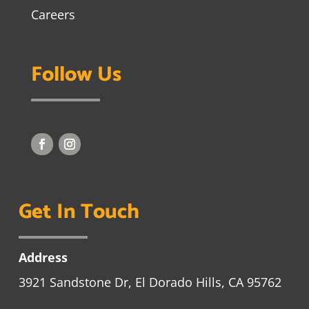
Careers
Follow Us
Get In Touch
Address
3921 Sandstone Dr, El Dorado Hills, CA 95762