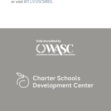
or visit
BIT.LY/25CSIREG
.