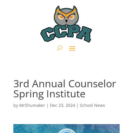
3rd Annual Counselor
Spring Institute
by
MrShumaker
|
Dec 23, 2024
|
School News