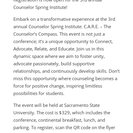
Counselor Spring Institute!
Embark on a transformative experience at the 3rd
annual Counselor Spring Institute: C.A.R.E. – The
Counselor’s Compass. This event is not just a
conference; it’s a unique opportunity to Connect,
Advocate, Relate, and Educate. Join us in this
dynamic space where we aim to foster unity,
advocate passionately, build supportive
relationships, and continuously develop skills. Don’t
miss this opportunity where counseling becomes a
force for positive change, inspiring limitless
possibilities for students.
The event will be held at Sacramento State
University. The cost is $329
, which includes the
conference, continental breakfast, lunch, and
parking. To register, scan the QR code on the flyer