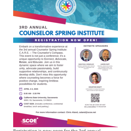
Registration is now open for the 3rd annual