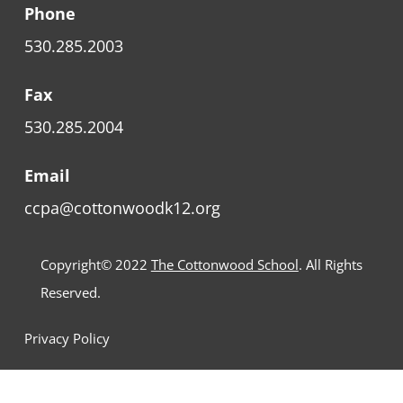
Phone
530.285.2003
Fax
530.285.2004
Email
ccpa@cottonwoodk12.org
Copyright© 2022
The Cottonwood School
. All Rights
Reserved.
Privacy Policy