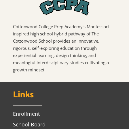
Cottonwood College Prep Academy’s Montessori-
inspired high school hybrid pathway of The
Cottonwood School provides an innovative,
rigorous, self-exploring education through
experiential learning, design thinking, and
meaningful interdisciplinary studies cultivating a
growth mindset.
Links
Enrollment
School Board