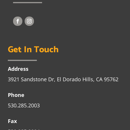
Get In Touch
Address
3921 Sandstone Dr, El Dorado Hills, CA 95762
Phone
530.285.2003
Fax