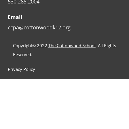
530.285.2004
Email
ccpa@cottonwoodk12.org
Copyright© 2022
The Cottonwood School
. All Rights
Reserved.
Privacy Policy