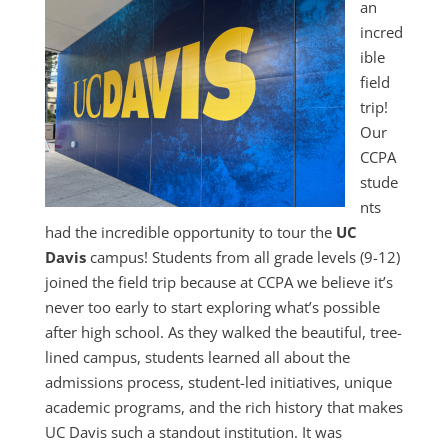
an
incred
ible
field
trip!
Our
CCPA
stude
nts
had the incredible opportunity to tour the
UC
Davis
campus! Students from all grade levels (9-12)
joined the field trip because at CCPA we believe it’s
never too early to start exploring what’s possible
after high school. As they walked the beautiful, tree-
lined campus, students learned all about the
admissions process, student-led initiatives, unique
academic programs, and the rich history that makes
UC Davis such a standout institution. It was