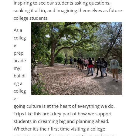
inspiring to see our students asking questions,
soaking it all in, and imagining themselves as future
college students.
As a
colleg
e
prep
acade
my,
buildi
ng a
colleg
e-
going culture is at the heart of everything we do.
Trips like this are a key part of how we support
students in dreaming big and planning ahead.
Whether it’s their first time visiting a college