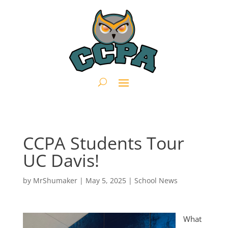
CCPA Students Tour
UC Davis!
by
MrShumaker
|
May 5, 2025
|
School News
What