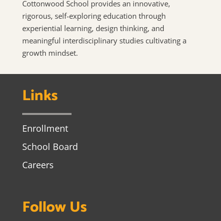
Cottonwood School provides an innovative,
rigorous, self-exploring education through
experiential learning, design thinking, and
meaningful interdisciplinary studies cultivating a
growth mindset.
Links
Enrollment
School Board
Careers
Follow Us