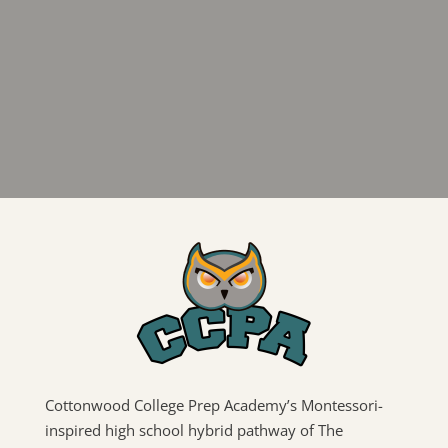
Cottonwood College Prep Academy’s Montessori-
inspired high school hybrid pathway of The