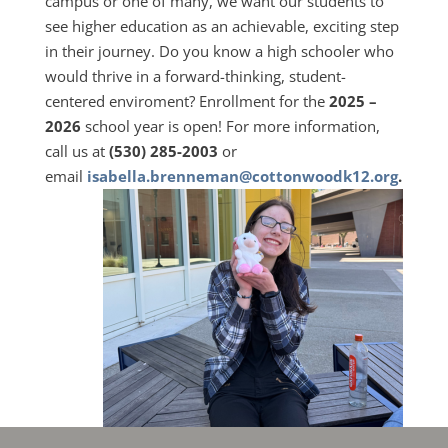
campus or one of many, we want our students to
see higher education as an achievable, exciting step
in their journey. Do you know a high schooler who
would thrive in a forward-thinking, student-
centered enviroment? Enrollment for the
2025 –
2026
school year is open! For more information,
call us at
(530) 285-2003
or
email
isabella.brenneman@cottonwoodk12.org
.