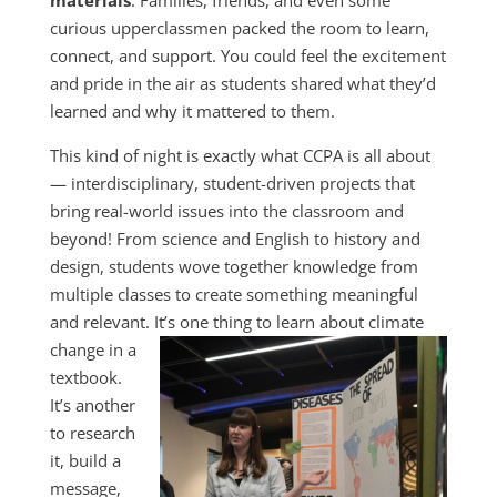
materials
. Families, friends, and even some
curious upperclassmen packed the room to learn,
connect, and support. You could feel the excitement
and pride in the air as students shared what they’d
learned and why it mattered to them.
This kind of night is exactly what CCPA is all about
— interdisciplinary, student-driven projects that
bring real-world issues into the classroom and
beyond! From science and English to history and
design, students wove together knowledge from
multiple classes to create something meaningful
and relevant. It’s one thing to learn about climate
change in a
textbook.
It’s another
to research
it, build a
message,