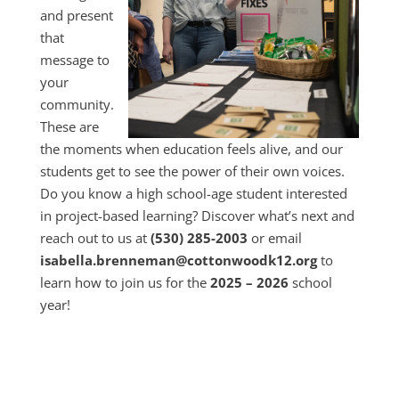
and present
that
message to
your
community.
These are
the moments when education feels alive, and our
students get to see the power of their own voices.
Do you know a high school-age student interested
in project-based learning? Discover what’s next and
reach out to us at
(530) 285-2003
or email
isabella.brenneman@cottonwoodk12.org
to
learn how to join us for the
2025 – 2026
school
year!