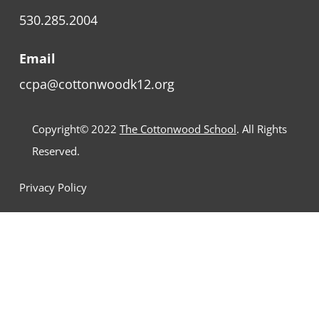
530.285.2004
Email
ccpa@cottonwoodk12.org
Copyright© 2022
The Cottonwood School
. All Rights
Reserved.
Privacy Policy