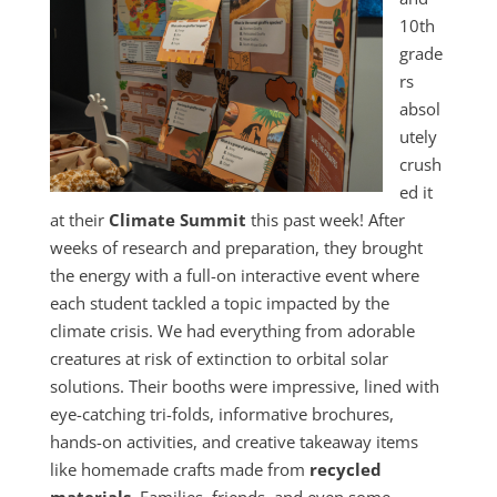
10th
grade
rs
absol
utely
crush
ed it
at their
Climate Summit
this past week! After
weeks of research and preparation, they brought
the energy with a full-on interactive event where
each student tackled a topic impacted by the
climate crisis. We had everything from adorable
creatures at risk of extinction to orbital solar
solutions. Their booths were impressive, lined with
eye-catching tri-folds, informative brochures,
hands-on activities, and creative takeaway items
like homemade crafts made from
recycled