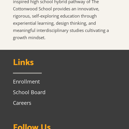
inspired high school hybrid pathway of The
Cottonwood School provides an innovative,
rigorous, self-exploring education through
experiential learning, design thinking, and
meaningful interdisciplinary studies cultivating a
growth mindset.
Links
Enrollment
School Board
Careers
Follow Us