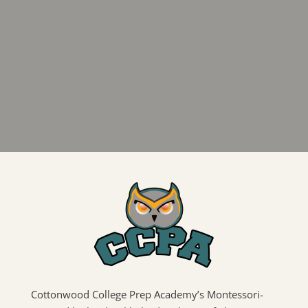
Cottonwood College Prep Academy’s Montessori-