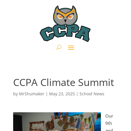
CCPA Climate Summit
by
MrShumaker
|
May 23, 2025
|
School News
Our
9th
and