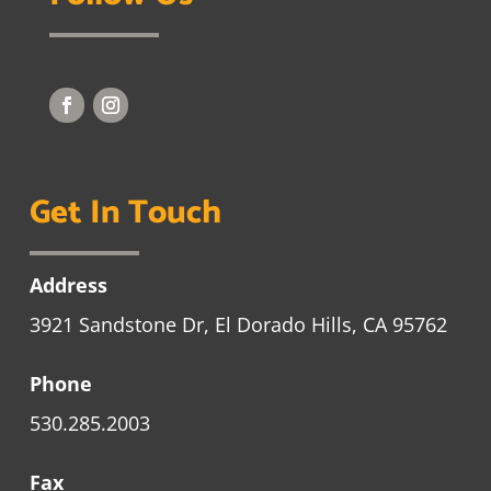
Get In Touch
Address
3921 Sandstone Dr, El Dorado Hills, CA 95762
Phone
530.285.2003
Fax