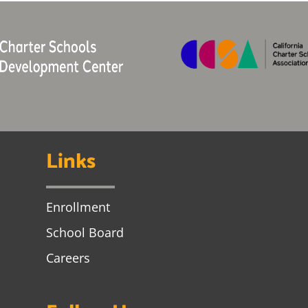
Links
Enrollment
School Board
Careers