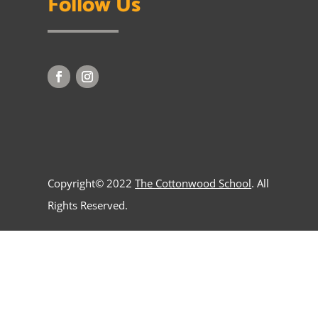
Follow Us
Copyright© 2022
The Cottonwood School
. All
Rights Reserved.