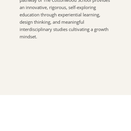
pathway of The Cottonwood School provides
an innovative, rigorous, self-exploring
education through experiential learning,
design thinking, and meaningful
interdisciplinary studies cultivating a growth
mindset.