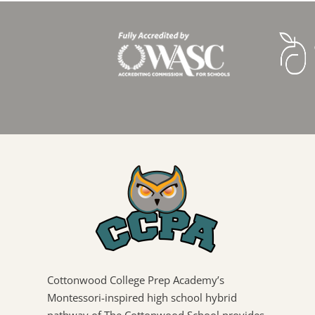
Cottonwood College Prep Academy’s
Montessori-inspired high school hybrid