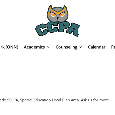
rk (ONN)
Academics
Counseling
Calendar
P
do SELPA, Special Education Local Plan Area. Ask us for more