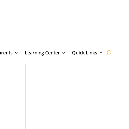
arents
Learning Center
Quick Links