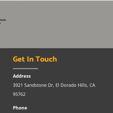
Get In Touch
Address
3921 Sandstone Dr, El Dorado Hills, CA
95762
Phone