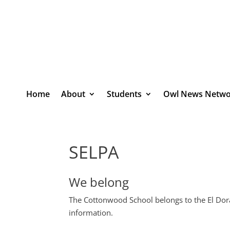
Home
About
Students
Owl News Netwo
SELPA
We belong
The Cottonwood School belongs to the El Dora
information.