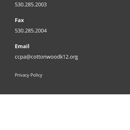
530.285.2003
Fax
530.285.2004
Email
ccpa@cottonwoodk12.org
Privacy Policy