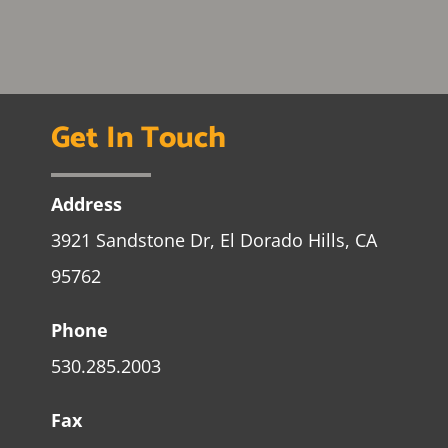
Get In Touch
Address
3921 Sandstone Dr, El Dorado Hills, CA
95762
Phone
530.285.2003
Fax