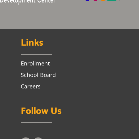
Links
Enrollment
School Board
Careers
Follow Us