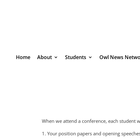
Home
About
Students
Owl News Netwo
When we attend a conference, each student wi
1. Your position papers and opening speeche