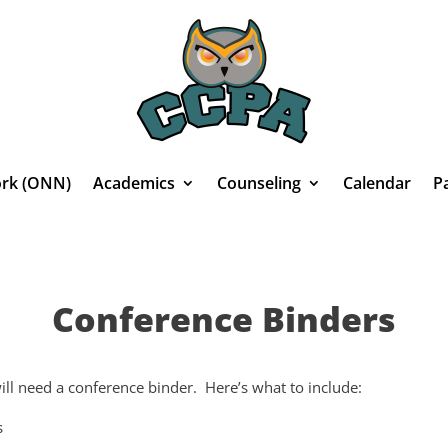
rk (ONN)
Academics
Counseling
Calendar
P
Conference Binders
ll need a conference binder. Here’s what to include:
s