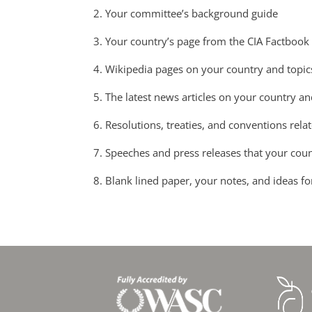
2. Your committee’s background guide
3. Your country’s page from the CIA Factbook
4. Wikipedia pages on your country and topic
5. The latest news articles on your country an
6. Resolutions, treaties, and conventions rela
7. Speeches and press releases that your cou
8. Blank lined paper, your notes, and ideas fo