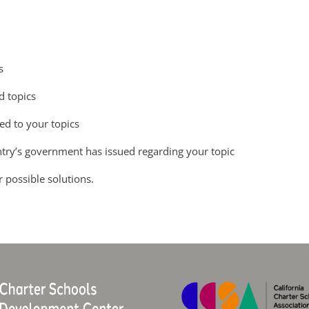
s
d topics
ted to your topics
ntry’s government has issued regarding your topic
r possible solutions.