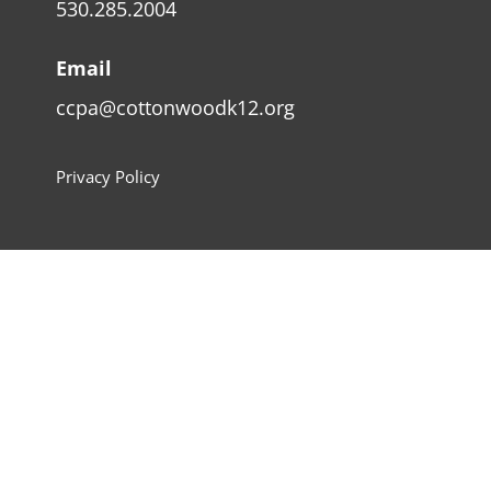
530.285.2004
Email
ccpa@cottonwoodk12.org
Privacy Policy