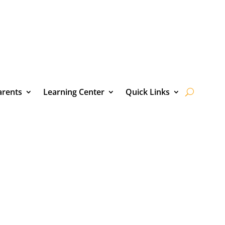
arents
Learning Center
Quick Links