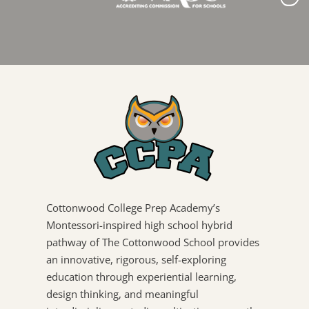
Cottonwood College Prep Academy’s
Montessori-inspired high school hybrid
pathway of The Cottonwood School provides
an innovative, rigorous, self-exploring
education through experiential learning,
design thinking, and meaningful