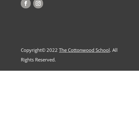
Copyright© 2022
The Cottonwood School
. All
Rights Reserved.