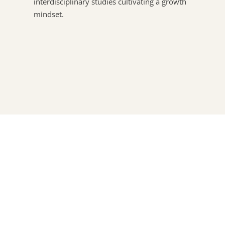
interdisciplinary studies cultivating a growth
mindset.