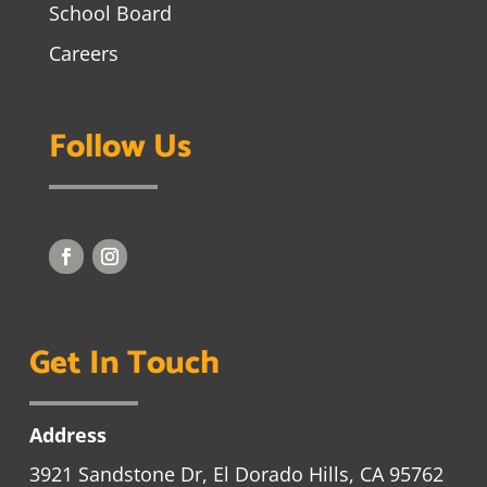
School Board
Careers
Follow Us
Get In Touch
Address
3921 Sandstone Dr, El Dorado Hills, CA 95762