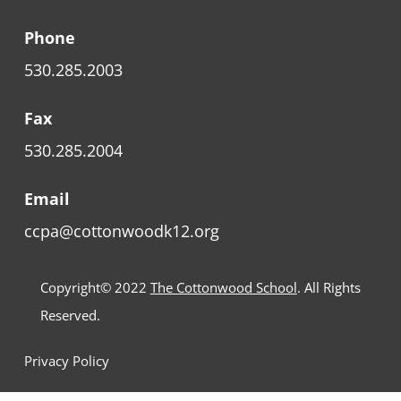
Phone
530.285.2003
Fax
530.285.2004
Email
ccpa@cottonwoodk12.org
Copyright© 2022
The Cottonwood School
. All Rights
Reserved.
Privacy Policy