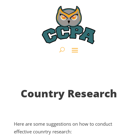
Country Research
Here are some suggestions on how to conduct
effective counrtry research: