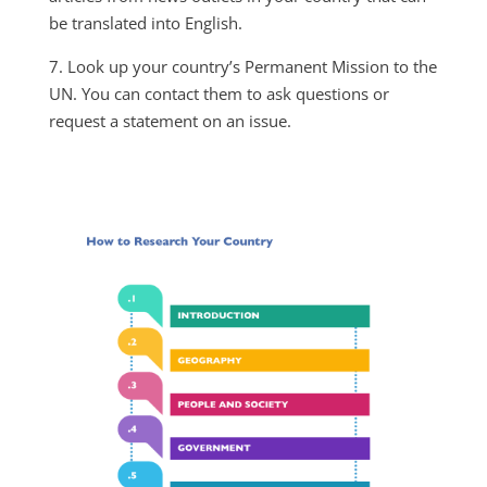
be translated into English.
7. Look up your country’s Permanent Mission to the
UN. You can contact them to ask questions or
request a statement on an issue.