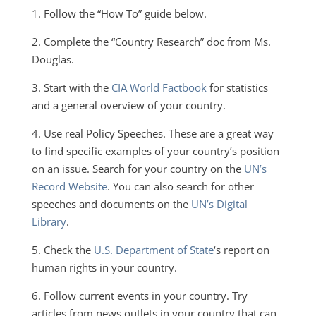
1. Follow the “How To” guide below.
2. Complete the “Country Research” doc from Ms.
Douglas.
3. Start with the
CIA World Factbook
for statistics
and a general overview of your country.
4. Use real Policy Speeches. These are a great way
to find specific examples of your country’s position
on an issue. Search for your country on the
UN’s
Record Website
. You can also search for other
speeches and documents on the
UN’s Digital
Library
.
5. Check the
U.S. Department of State
‘s report on
human rights in your country.
6. Follow current events in your country. Try
articles from news outlets in your country that can