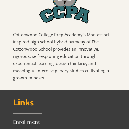
Cottonwood College Prep Academy’s Montessori-
inspired high school hybrid pathway of The
Cottonwood School provides an innovative,
rigorous, self-exploring education through
experiential learning, design thinking, and
meaningful interdisciplinary studies cultivating a
growth mindset.
Links
Enrollment