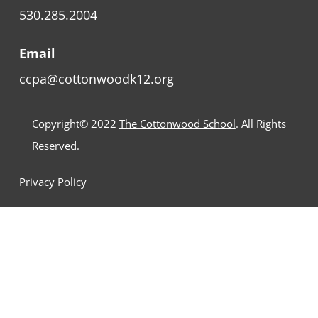
530.285.2004
Email
ccpa@cottonwoodk12.org
Copyright© 2022
The Cottonwood School
. All Rights
Reserved.
Privacy Policy