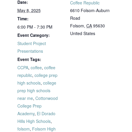
Date:
Coffee Republic
May 8, 2025
6610 Folsom-Auburn
Road
Time:
Folsom
,
CA
95630
6:00 PM - 7:30 PM
United States
Event Category:
Student Project
Presentations
Event Tags:
CCPA
,
coffee
,
coffee
republic
,
college prep
high schools
,
college
prep high schools
near me
,
Cottonwood
College Prep
Academy
,
El Dorado
Hills High Schools
,
folsom
,
Folsom High