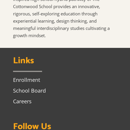
Cottonwood School provides an innovative,
rigorous, self-exploring education through
experiential learning, design thinking, and
meaningful interdisciplinary studies cultivating a
growth mindset.
Links
Enrollment
School Board
Careers
Follow Us