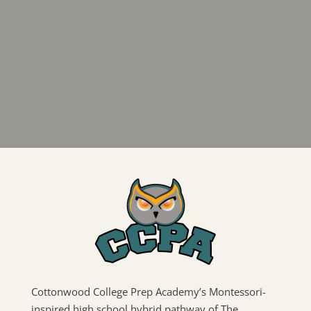
Cottonwood College Prep Academy’s Montessori-
inspired high school hybrid pathway of The