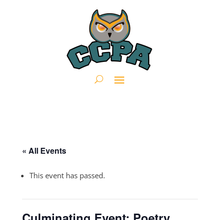
« All Events
This event has passed.
Culminating Event: Poetry