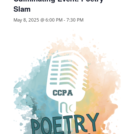
Slam
May 8, 2025 @ 6:00 PM
-
7:30 PM