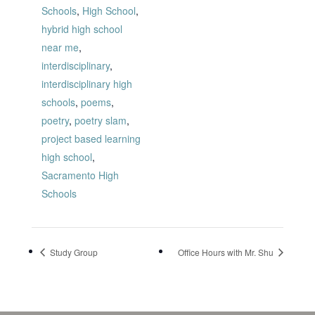
Schools
,
High School
,
hybrid high school
near me
,
interdisciplinary
,
interdisciplinary high
schools
,
poems
,
poetry
,
poetry slam
,
project based learning
high school
,
Sacramento High
Schools
Study Group
Office Hours with Mr. Shu