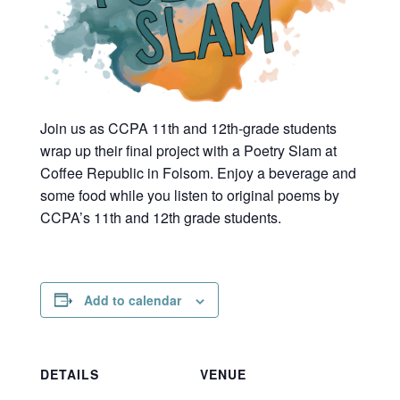
Join us as CCPA 11th and 12th-grade students
wrap up their final project with a Poetry Slam at
Coffee Republic in Folsom. Enjoy a beverage and
some food while you listen to original poems by
CCPA’s 11th and 12th grade students.
Add to calendar
DETAILS
VENUE