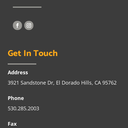
Get In Touch
Address
3921 Sandstone Dr, El Dorado Hills, CA 95762
Phone
530.285.2003
Fax