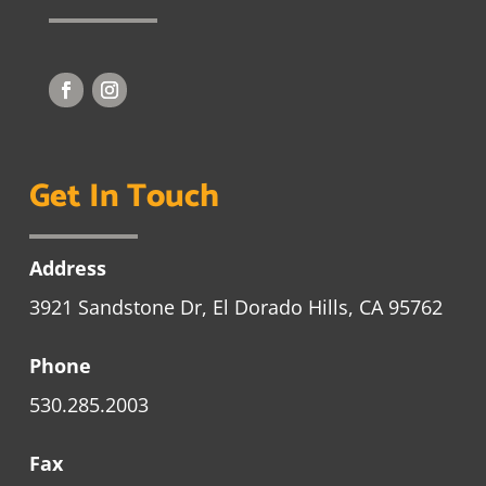
Get In Touch
Address
3921 Sandstone Dr, El Dorado Hills, CA 95762
Phone
530.285.2003
Fax