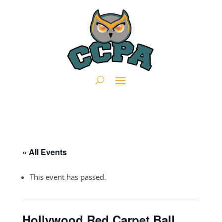
« All Events
This event has passed.
Hollywood Red Carpet Ball