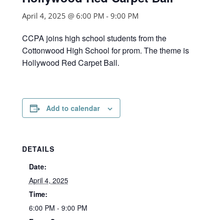
April 4, 2025 @ 6:00 PM
-
9:00 PM
CCPA joins high school students from the
Cottonwood High School for prom. The theme is
Hollywood Red Carpet Ball.
Add to calendar
DETAILS
Date:
April 4, 2025
Time:
6:00 PM - 9:00 PM