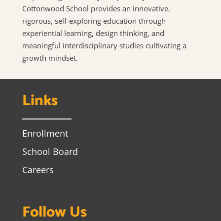
Cottonwood School provides an innovative,
rigorous, self-exploring education through
experiential learning, design thinking, and
meaningful interdisciplinary studies cultivating a
growth mindset.
Links
Enrollment
School Board
Careers
Follow Us