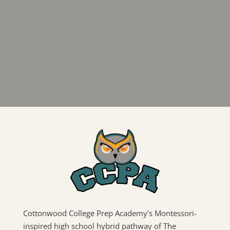
Cottonwood College Prep Academy’s Montessori-
inspired high school hybrid pathway of The