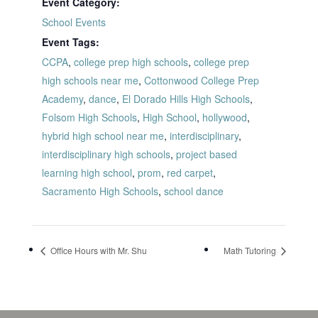
Event Category:
School Events
Event Tags:
CCPA
,
college prep high schools
,
college prep
high schools near me
,
Cottonwood College Prep
Academy
,
dance
,
El Dorado Hills High Schools
,
Folsom High Schools
,
High School
,
hollywood
,
hybrid high school near me
,
interdisciplinary
,
interdisciplinary high schools
,
project based
learning high school
,
prom
,
red carpet
,
Sacramento High Schools
,
school dance
Office Hours with Mr. Shu
Math Tutoring