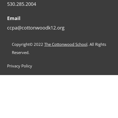
530.285.2004
Email
ccpa@cottonwoodk12.org
Copyright© 2022
The Cottonwood School
. All Rights
Reserved.
Privacy Policy