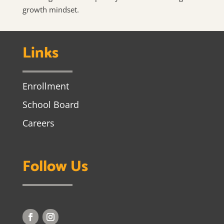
growth mindset.
Links
Enrollment
School Board
Careers
Follow Us