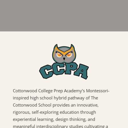
Cottonwood College Prep Academy’s Montessori-
inspired high school hybrid pathway of The
Cottonwood School provides an innovative,
rigorous, self-exploring education through
experiential learning, design thinking, and
meaningful interdisciplinary studies cultivating a