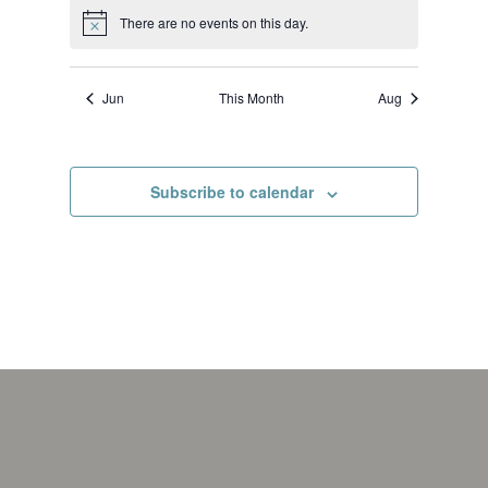
There are no events on this day.
Notice
Jun
This Month
Aug
Subscribe to calendar