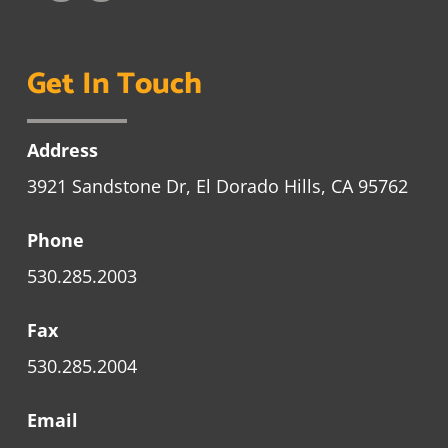
Get In Touch
Address
3921 Sandstone Dr, El Dorado Hills, CA 95762
Phone
530.285.2003
Fax
530.285.2004
Email