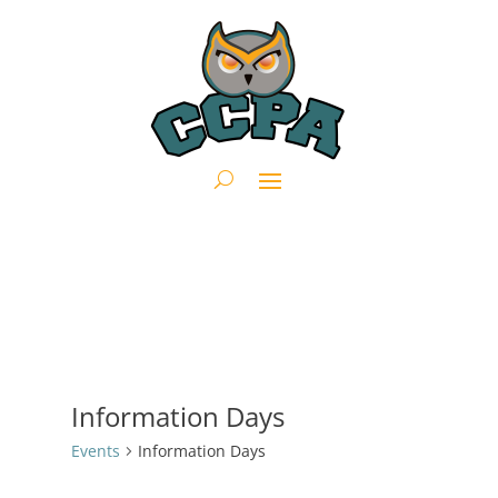
Information Days
Events
Information Days