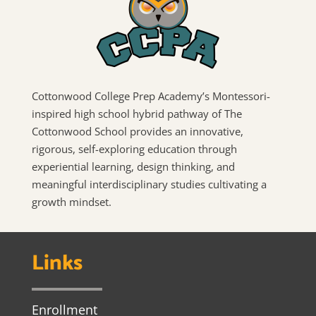
Cottonwood College Prep Academy’s Montessori-
inspired high school hybrid pathway of The
Cottonwood School provides an innovative,
rigorous, self-exploring education through
experiential learning, design thinking, and
meaningful interdisciplinary studies cultivating a
growth mindset.
Links
Enrollment