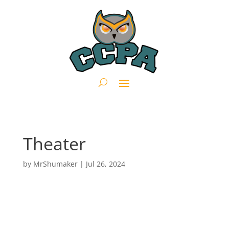
Theater
by
MrShumaker
|
Jul 26, 2024