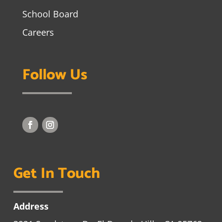
School Board
Careers
Follow Us
Get In Touch
Address