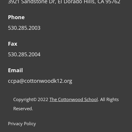
3921 Sandstone Dr, El Dorado Hills, CA 95762
Phone
530.285.2003
Fax
530.285.2004
Email
ccpa@cottonwoodk12.org
Copyright© 2022
The Cottonwood School
. All Rights
Reserved.
Privacy Policy