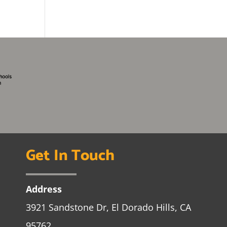
Get In Touch
Address
3921 Sandstone Dr, El Dorado Hills, CA
95762