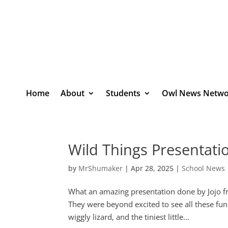
Home
About
Students
Owl News Netwo
Wild Things Presentati
by
MrShumaker
|
Apr 28, 2025
|
School News
What an amazing presentation done by Jojo f
They were beyond excited to see all these fun
wiggly lizard, and the tiniest little...