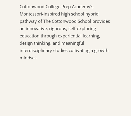
Cottonwood College Prep Academy’s
Montessori-inspired high school hybrid
pathway of The Cottonwood School provides
an innovative, rigorous, self-exploring
education through experiential learning,
design thinking, and meaningful
interdisciplinary studies cultivating a growth
mindset.