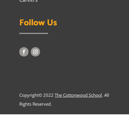
Follow Us
Copyright© 2022
The Cottonwood School
. All
Rights Reserved.