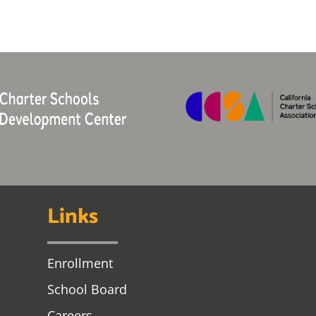
Links
Enrollment
School Board
Careers