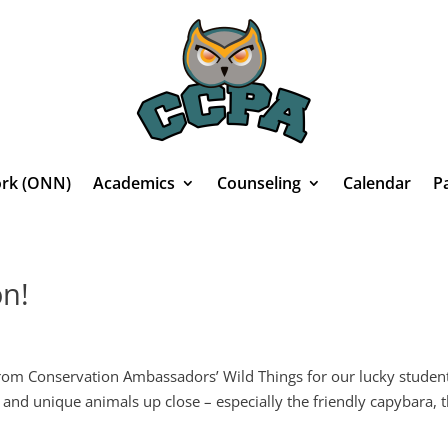
rk (ONN)
Academics
Counseling
Calendar
P
on!
rom Conservation Ambassadors’ Wild Things for our lucky studen
 and unique animals up close – especially the friendly capybara, 