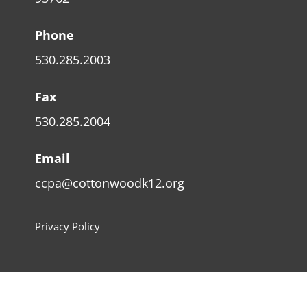
Phone
530.285.2003
Fax
530.285.2004
Email
ccpa@cottonwoodk12.org
Privacy Policy