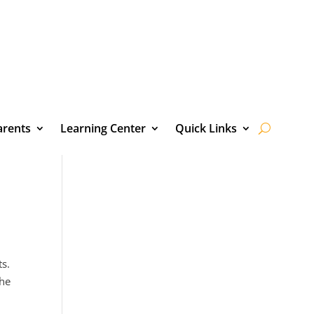
arents
Learning Center
Quick Links
ts.
the