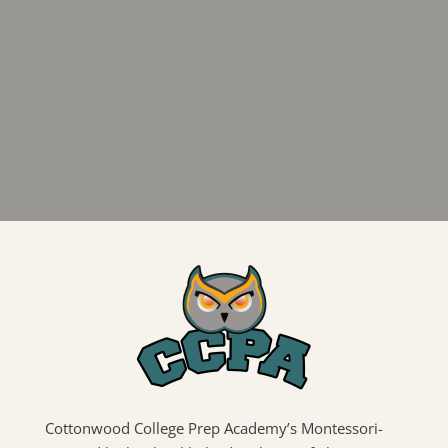
Cottonwood College Prep Academy’s Montessori-