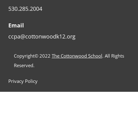
530.285.2004
Email
ccpa@cottonwoodk12.org
Copyright© 2022
The Cottonwood School
. All Rights
Reserved.
Privacy Policy