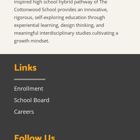
inspired high school hybrid pathway of The
Cottonwood School provides an innovative,
rigorous, self-exploring education through
experiential learning, design thinking, and
meaningful interdisciplinary studies cultivating a
growth mindset.
Links
Enrollment
School Board
Careers
Follow Us