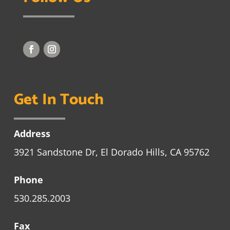
Get In Touch
Address
3921 Sandstone Dr, El Dorado Hills, CA 95762
Phone
530.285.2003
Fax