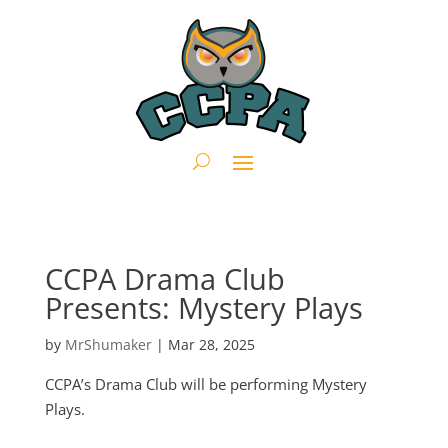
CCPA Drama Club
Presents: Mystery Plays
by
MrShumaker
|
Mar 28, 2025
CCPA’s Drama Club will be performing Mystery
Plays.