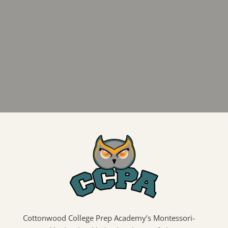
Cottonwood College Prep Academy’s Montessori-