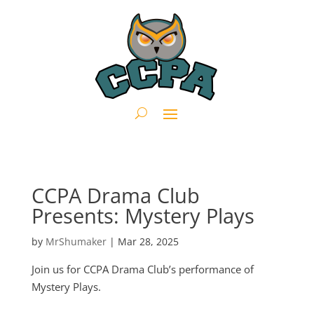
CCPA Drama Club
Presents: Mystery Plays
by
MrShumaker
|
Mar 28, 2025
Join us for CCPA Drama Club’s performance of
Mystery Plays.