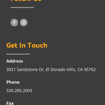
Get In Touch
Address
3921 Sandstone Dr, El Dorado Hills, CA 95762
Phone
530.285.2003
Fax