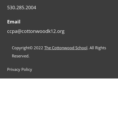
530.285.2004
Email
ccpa@cottonwoodk12.org
Copyright© 2022
The Cottonwood School
. All Rights
Reserved.
Privacy Policy