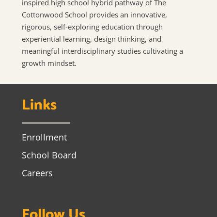
inspired high school hybrid pathway of The
Cottonwood School provides an innovative,
rigorous, self-exploring education through
experiential learning, design thinking, and
meaningful interdisciplinary studies cultivating a
growth mindset.
Links
Enrollment
School Board
Careers
Follow Us