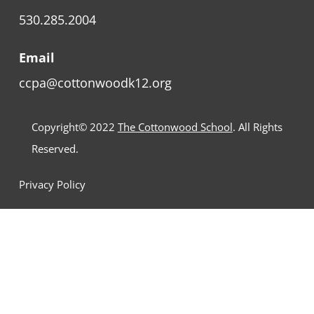
530.285.2004
Email
ccpa@cottonwoodk12.org
Copyright© 2022
The Cottonwood School
. All Rights
Reserved.
Privacy Policy