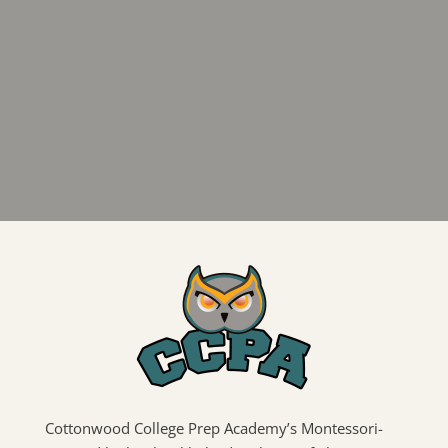
Cottonwood College Prep Academy’s Montessori-