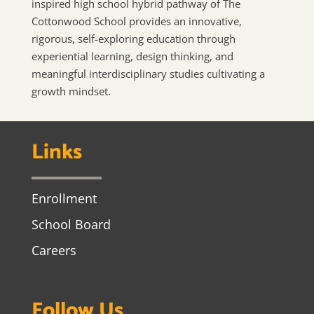
inspired high school hybrid pathway of The
Cottonwood School provides an innovative,
rigorous, self-exploring education through
experiential learning, design thinking, and
meaningful interdisciplinary studies cultivating a
growth mindset.
Links
Enrollment
School Board
Careers
Follow Us