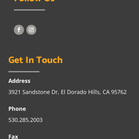
Get In Touch
Address
3921 Sandstone Dr, El Dorado Hills, CA 95762
Phone
530.285.2003
Fax