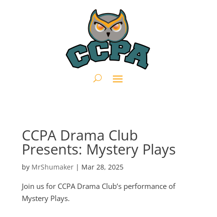
CCPA Drama Club
Presents: Mystery Plays
by
MrShumaker
|
Mar 28, 2025
Join us for CCPA Drama Club’s performance of
Mystery Plays.