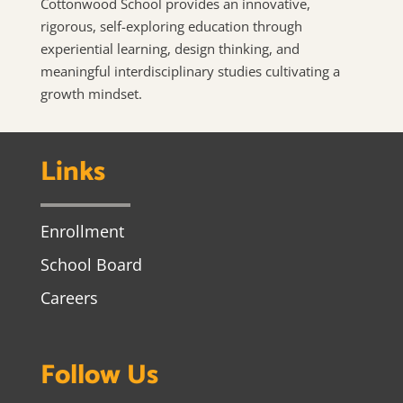
Cottonwood School provides an innovative,
rigorous, self-exploring education through
experiential learning, design thinking, and
meaningful interdisciplinary studies cultivating a
growth mindset.
Links
Enrollment
School Board
Careers
Follow Us