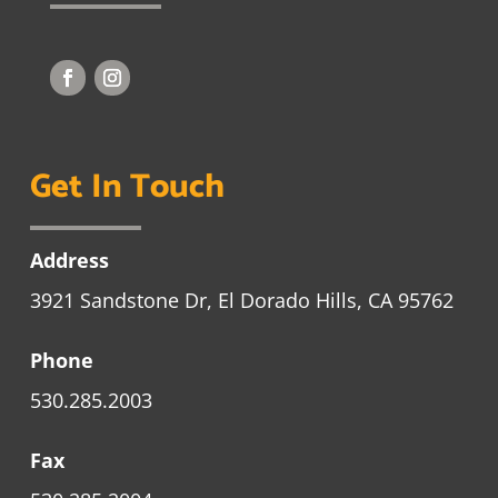
Get In Touch
Address
3921 Sandstone Dr, El Dorado Hills, CA 95762
Phone
530.285.2003
Fax