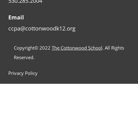
530.285.2004
Email
ccpa@cottonwoodk12.org
Copyright© 2022
The Cottonwood School
. All Rights
Reserved.
Privacy Policy