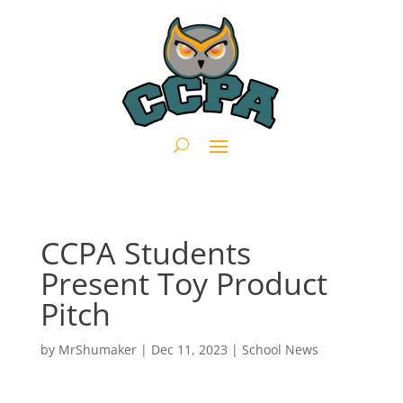
CCPA Students
Present Toy Product
Pitch
by
MrShumaker
|
Dec 11, 2023
|
School News