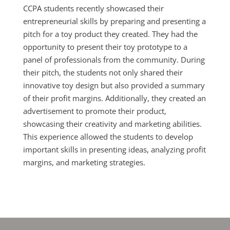
CCPA students recently showcased their
entrepreneurial skills by preparing and presenting a
pitch for a toy product they created. They had the
opportunity to present their toy prototype to a
panel of professionals from the community. During
their pitch, the students not only shared their
innovative toy design but also provided a summary
of their profit margins. Additionally, they created an
advertisement to promote their product,
showcasing their creativity and marketing abilities.
This experience allowed the students to develop
important skills in presenting ideas, analyzing profit
margins, and marketing strategies.