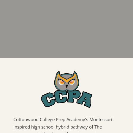
Cottonwood College Prep Academy’s Montessori-
inspired high school hybrid pathway of The