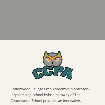
Cottonwood College Prep Academy’s Montessori-
inspired high school hybrid pathway of The
Cottonwood School provides an innovative,