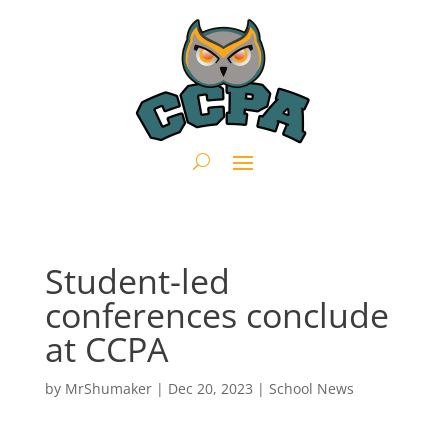
Student-led
conferences conclude
at CCPA
by
MrShumaker
|
Dec 20, 2023
|
School News