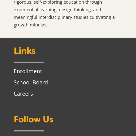
rigorous, self-exploring education through
experiential learning, design thinking, and
meaningful interdisciplinary studies cultivating a
growth mindset.
Links
Enrollment
School Board
Careers
Follow Us