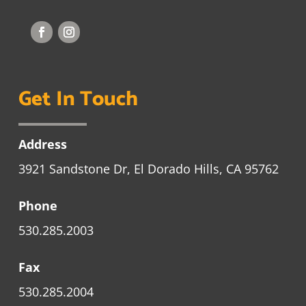
Get In Touch
Address
3921 Sandstone Dr, El Dorado Hills, CA 95762
Phone
530.285.2003
Fax
530.285.2004