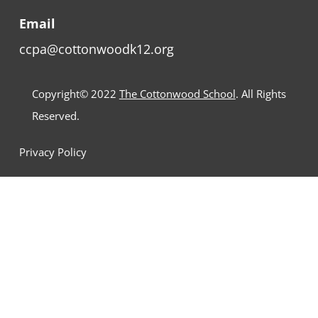
Email
ccpa@cottonwoodk12.org
Copyright© 2022
The Cottonwood School
. All Rights
Reserved.
Privacy Policy