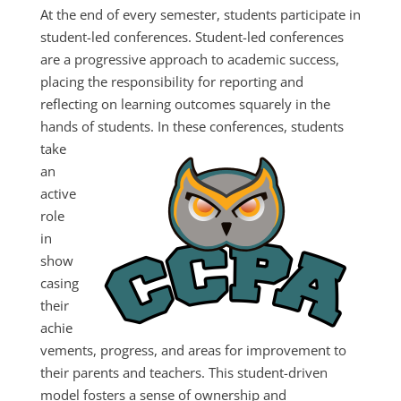
At the end of every semester, students participate in
student-led conferences. Student-led conferences
are a progressive approach to academic success,
placing the responsibility for reporting and
reflecting on learning outcomes squarely in the
hands of students.
In these conferences, students
take
an
active
role
in
show
casing
their
achie
vements, progress, and areas for improvement to
their parents and teachers. This student-driven
model fosters a sense of ownership and