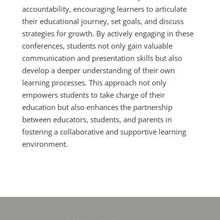
accountability, encouraging learners to articulate
their educational journey, set goals, and discuss
strategies for growth. By actively engaging in these
conferences, students not only gain valuable
communication and presentation skills but also
develop a deeper understanding of their own
learning processes. This approach not only
empowers students to take charge of their
education but also enhances the partnership
between educators, students, and parents in
fostering a collaborative and supportive learning
environment.