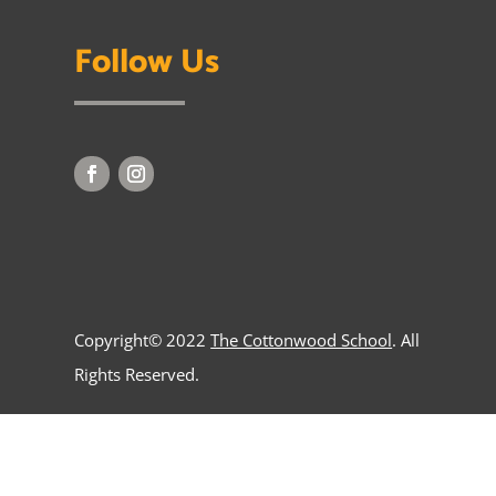
Follow Us
Copyright© 2022
The Cottonwood School
. All
Rights Reserved.