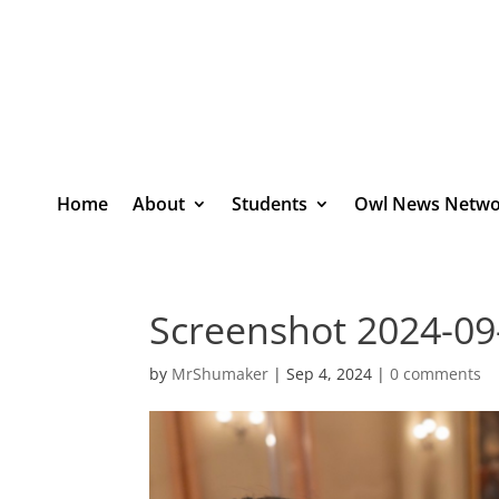
Home
About
Students
Owl News Netwo
Screenshot 2024-09
by
MrShumaker
|
Sep 4, 2024
|
0 comments