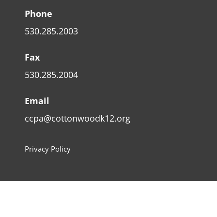
Phone
530.285.2003
Fax
530.285.2004
Email
ccpa@cottonwoodk12.org
Privacy Policy