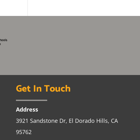
Get In Touch
Address
3921 Sandstone Dr, El Dorado Hills, CA
95762