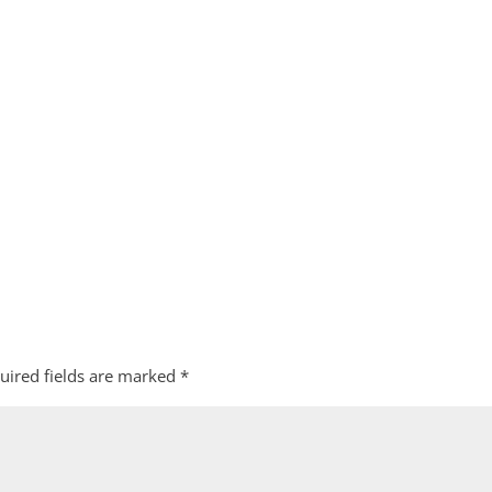
uired fields are marked
*