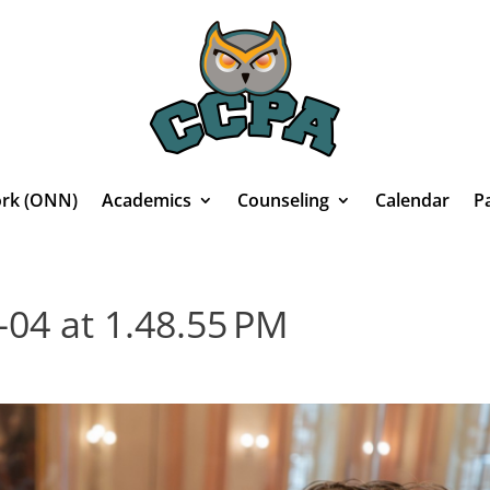
rk (ONN)
Academics
Counseling
Calendar
P
-04 at 1.48.55 PM