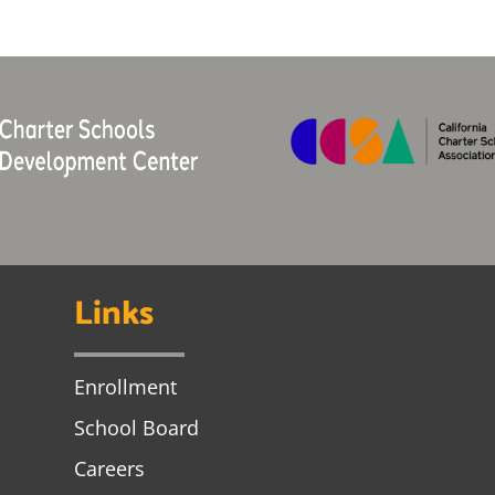
Links
Enrollment
School Board
Careers