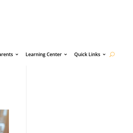
arents
Learning Center
Quick Links