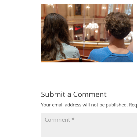
Submit a Comment
Your email address will not be published.
Req