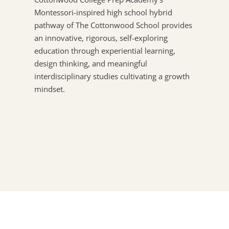
Montessori-inspired high school hybrid
pathway of The Cottonwood School provides
an innovative, rigorous, self-exploring
education through experiential learning,
design thinking, and meaningful
interdisciplinary studies cultivating a growth
mindset.