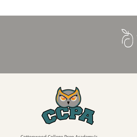
Cottonwood College Prep Academy’s