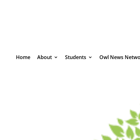
Home
About
Students
Owl News Netwo