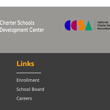
Links
Enrollment
School Board
Careers