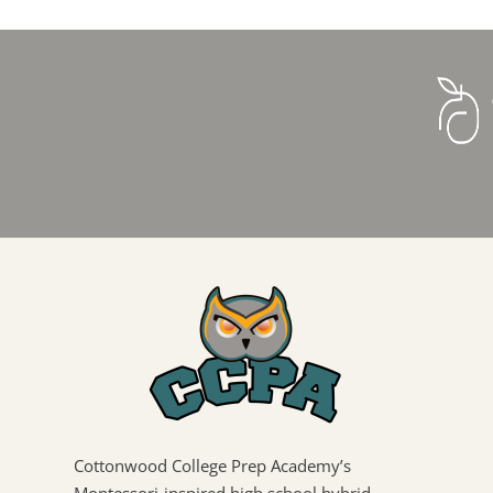
Cottonwood College Prep Academy’s
Montessori-inspired high school hybrid