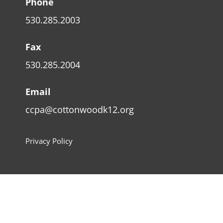
Phone
530.285.2003
Fax
530.285.2004
Email
ccpa@cottonwoodk12.org
Privacy Policy