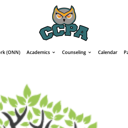
rk (ONN)
Academics
Counseling
Calendar
P