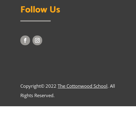
Follow Us
Copyright© 2022
The Cottonwood School
. All
Rights Reserved.