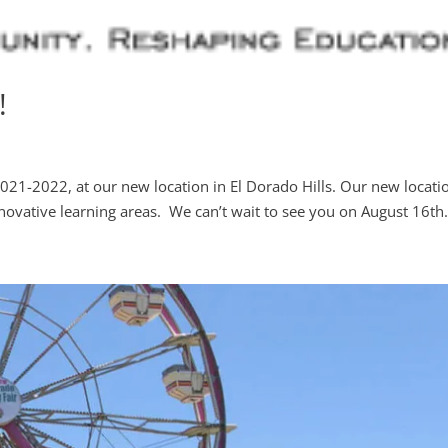
!
 2021-2022, at our new location in El Dorado Hills. Our new locati
ovative learning areas. We can’t wait to see you on August 16th