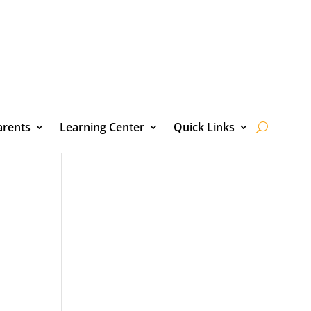
arents
Learning Center
Quick Links