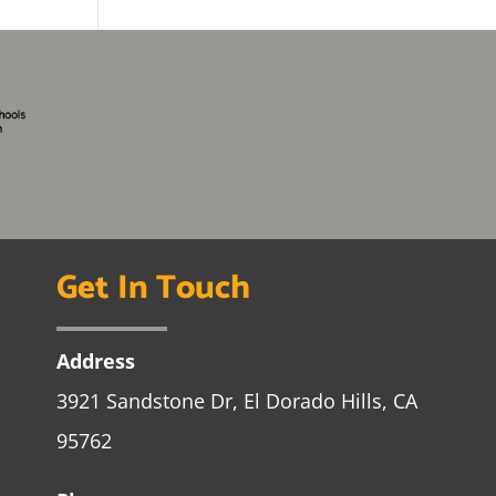
Get In Touch
Address
3921 Sandstone Dr, El Dorado Hills, CA
95762