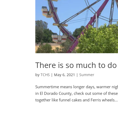
There is so much to do
by
TCHS
|
May 6, 2021
|
Summer
Summertime means longer days, warmer nights
in El Dorado County, check out some of thes
together like funnel cakes and Ferris wheels...