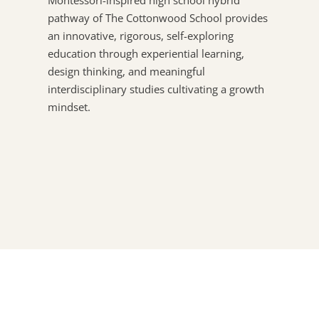
pathway of The Cottonwood School provides
an innovative, rigorous, self-exploring
education through experiential learning,
design thinking, and meaningful
interdisciplinary studies cultivating a growth
mindset.