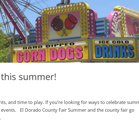
 this summer!
, and time to play. If you’re looking for ways to celebrate sum
e events. El Dorado County Fair Summer and the county fair go
.