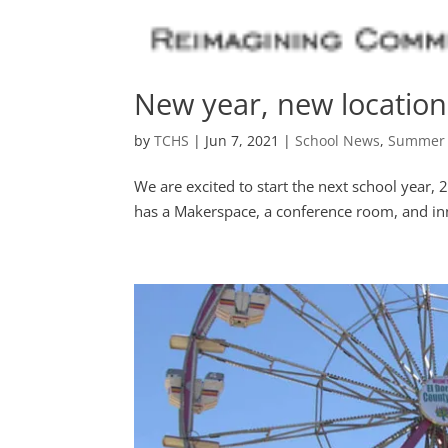
New year, new location
by
TCHS
|
Jun 7, 2021
|
School News
,
Summer
We are excited to start the next school year,
has a Makerspace, a conference room, and inn