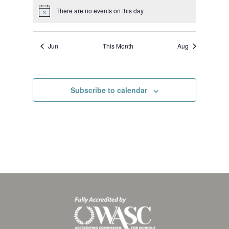
There are no events on this day.
Notice
Jun
This Month
Aug
Subscribe to calendar