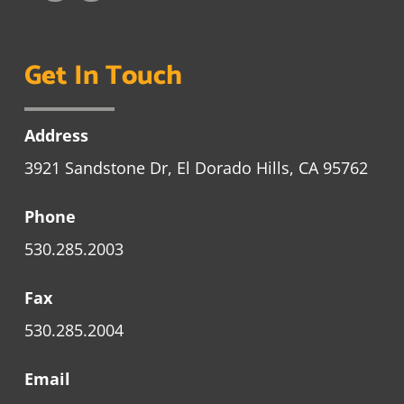
Get In Touch
Address
3921 Sandstone Dr, El Dorado Hills, CA 95762
Phone
530.285.2003
Fax
530.285.2004
Email