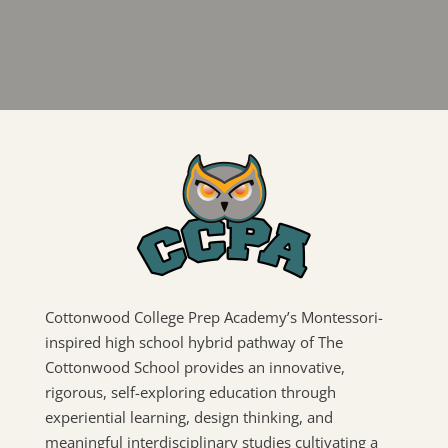
Cottonwood College Prep Academy’s Montessori-
inspired high school hybrid pathway of The
Cottonwood School provides an innovative,
rigorous, self-exploring education through
experiential learning, design thinking, and
meaningful interdisciplinary studies cultivating a