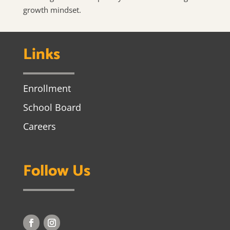
growth mindset.
Links
Enrollment
School Board
Careers
Follow Us