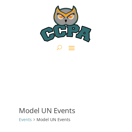
Model UN Events
Events
Model UN Events