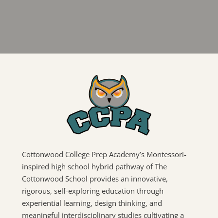
Cottonwood College Prep Academy’s Montessori-
inspired high school hybrid pathway of The
Cottonwood School provides an innovative,
rigorous, self-exploring education through
experiential learning, design thinking, and
meaningful interdisciplinary studies cultivating a