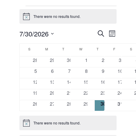
Events
There were no results found.
Notice
Events
Event
7/30/2026
Search
Month
Views
Search
Select
Calendar
Naviga
and
date.
S
SUNDAY
M
MONDAY
T
TUESDAY
W
WEDNESDAY
T
THURSDAY
F
FRIDAY
S
S
of
Views
0
0
0
0
0
0
28
29
30
1
2
3
Events
Navigatio
events
events
events
events
events
events
0
0
0
0
0
0
5
6
7
8
9
10
events
events
events
events
events
events
0
0
0
0
0
0
12
13
14
15
16
17
events
events
events
events
events
events
0
0
0
0
0
0
19
20
21
22
23
24
events
events
events
events
events
events
0
0
0
0
0
0
26
27
28
29
30
31
events
events
events
events
events
events
There were no results found.
Notice