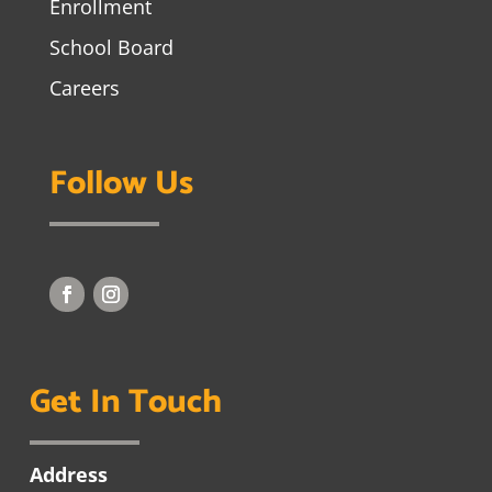
Enrollment
School Board
Careers
Follow Us
Get In Touch
Address