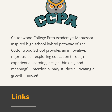
Cottonwood College Prep Academy’s Montessori-
inspired high school hybrid pathway of The
Cottonwood School provides an innovative,
rigorous, self-exploring education through
experiential learning, design thinking, and
meaningful interdisciplinary studies cultivating a
growth mindset.
Links