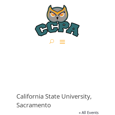
California State University,
Sacramento
« All Events