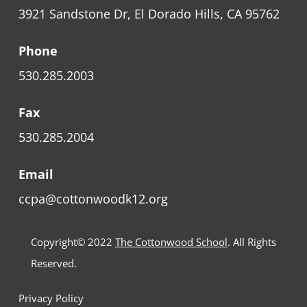
3921 Sandstone Dr, El Dorado Hills, CA 95762
Phone
530.285.2003
Fax
530.285.2004
Email
ccpa@cottonwoodk12.org
Copyright© 2022
The Cottonwood School
. All Rights
Reserved.
Privacy Policy