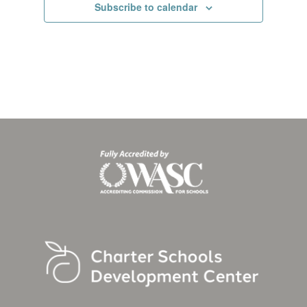
Subscribe to calendar