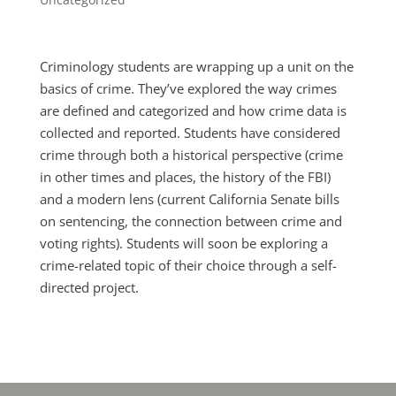
Criminology students are wrapping up a unit on the
basics of crime. They’ve explored the way crimes
are defined and categorized and how crime data is
collected and reported. Students have considered
crime through both a historical perspective (crime
in other times and places, the history of the FBI)
and a modern lens (current California Senate bills
on sentencing, the connection between crime and
voting rights). Students will soon be exploring a
crime-related topic of their choice through a self-
directed project.