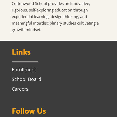
Cottonwood School provides an innovative,
rigorous, self-exploring education through
experiential learning, design thinking, and
meaningful interdisciplinary studies cultivating a
growth mindset.
Links
Enrollment
School Board
Careers
Follow Us