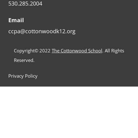
530.285.2004
Email
ccpa@cottonwoodk12.org
Copyright© 2022
The Cottonwood School
. All Rights
Reserved.
Privacy Policy