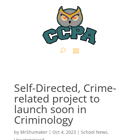
Self-Directed, Crime-
related project to
launch soon in
Criminology
by
MrShumaker
|
Oct 4, 2023
|
School News
,
Uncategorized