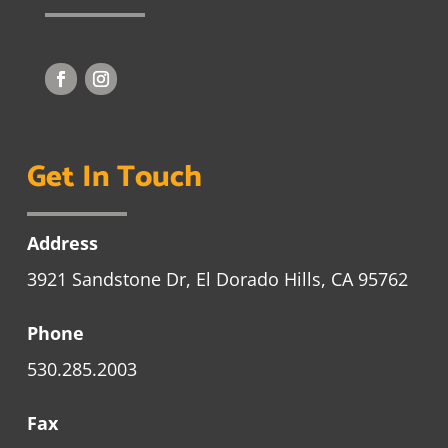
Get In Touch
Address
3921 Sandstone Dr, El Dorado Hills, CA 95762
Phone
530.285.2003
Fax