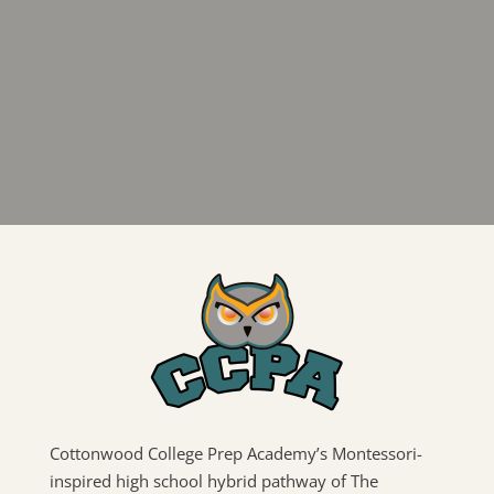
Cottonwood College Prep Academy’s Montessori-
inspired high school hybrid pathway of The