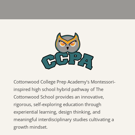
Cottonwood College Prep Academy’s Montessori-
inspired high school hybrid pathway of The
Cottonwood School provides an innovative,
rigorous, self-exploring education through
experiential learning, design thinking, and
meaningful interdisciplinary studies cultivating a
growth mindset.