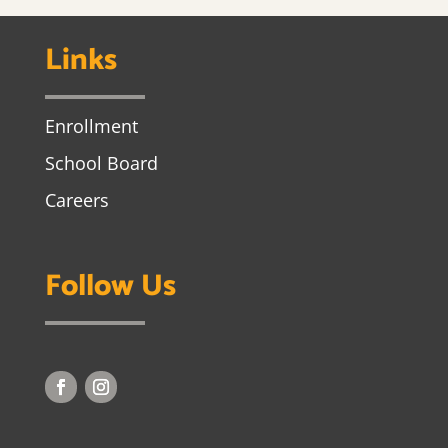
Links
Enrollment
School Board
Careers
Follow Us