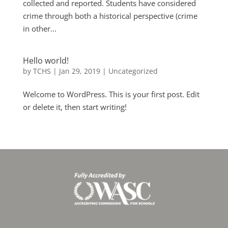
collected and reported. Students have considered
crime through both a historical perspective (crime
in other...
Hello world!
by
TCHS
|
Jan 29, 2019
|
Uncategorized
Welcome to WordPress. This is your first post. Edit
or delete it, then start writing!