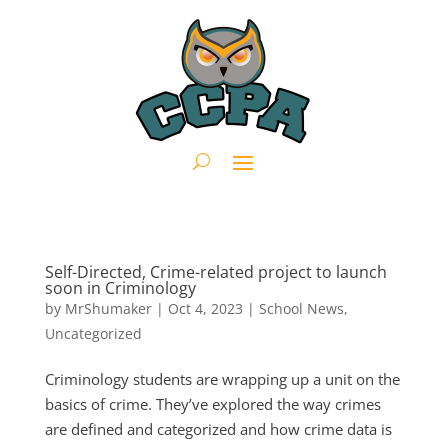
Self-Directed, Crime-related project to launch
soon in Criminology
by
MrShumaker
|
Oct 4, 2023
|
School News
,
Uncategorized
Criminology students are wrapping up a unit on the
basics of crime. They’ve explored the way crimes
are defined and categorized and how crime data is