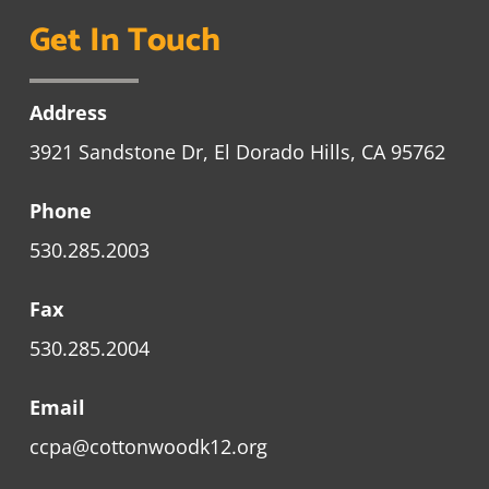
Get In Touch
Address
3921 Sandstone Dr, El Dorado Hills, CA 95762
Phone
530.285.2003
Fax
530.285.2004
Email
ccpa@cottonwoodk12.org