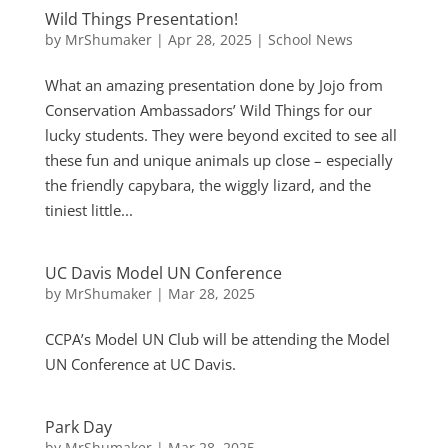
Wild Things Presentation!
by
MrShumaker
|
Apr 28, 2025
|
School News
What an amazing presentation done by Jojo from
Conservation Ambassadors’ Wild Things for our
lucky students. They were beyond excited to see all
these fun and unique animals up close – especially
the friendly capybara, the wiggly lizard, and the
tiniest little...
UC Davis Model UN Conference
by
MrShumaker
|
Mar 28, 2025
CCPA’s Model UN Club will be attending the Model
UN Conference at UC Davis.
Park Day
by
MrShumaker
|
Mar 28, 2025