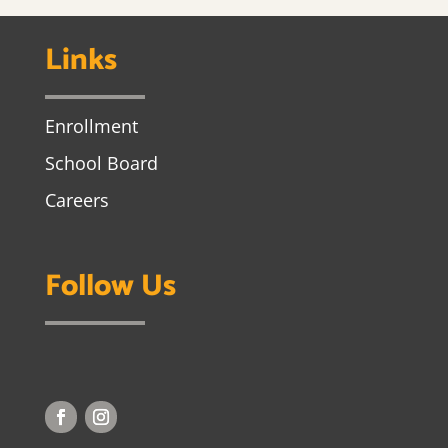
Links
Enrollment
School Board
Careers
Follow Us