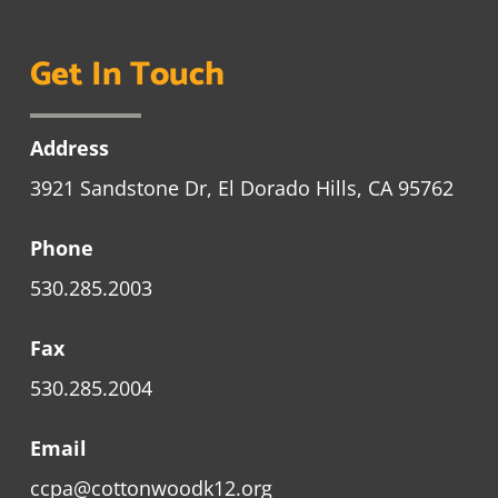
Get In Touch
Address
3921 Sandstone Dr, El Dorado Hills, CA 95762
Phone
530.285.2003
Fax
530.285.2004
Email
ccpa@cottonwoodk12.org