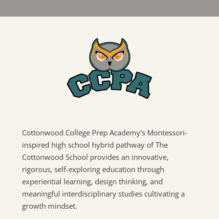
Cottonwood College Prep Academy’s Montessori-
inspired high school hybrid pathway of The
Cottonwood School provides an innovative,
rigorous, self-exploring education through
experiential learning, design thinking, and
meaningful interdisciplinary studies cultivating a
growth mindset.