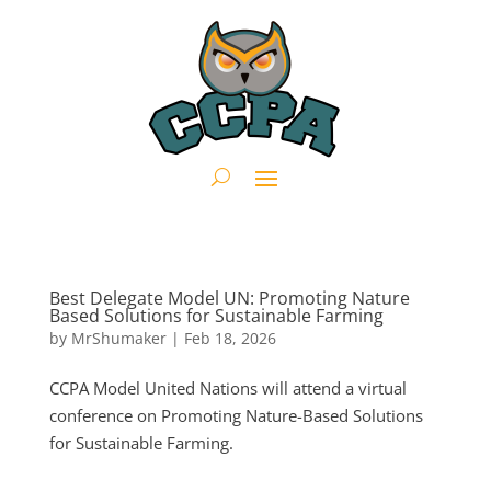
Best Delegate Model UN: Promoting Nature
Based Solutions for Sustainable Farming
by
MrShumaker
|
Feb 18, 2026
CCPA Model United Nations will attend a virtual
conference on Promoting Nature-Based Solutions
for Sustainable Farming.