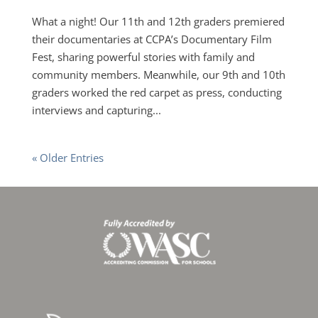
What a night! Our 11th and 12th graders premiered
their documentaries at CCPA’s Documentary Film
Fest, sharing powerful stories with family and
community members. Meanwhile, our 9th and 10th
graders worked the red carpet as press, conducting
interviews and capturing...
« Older Entries