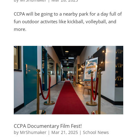
CCPA will be going to a nearby park for a day full of
fun outdoor activites like kickball, volleyball, and
more.
CCPA Documentary Film Fest!
by
MrShumaker
|
Mar 21, 2025
|
School News